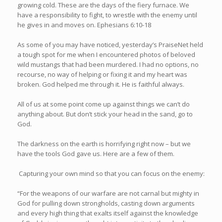
growing cold. These are the days of the fiery furnace. We
have a responsibility to fight, to wrestle with the enemy until
he gives in and moves on. Ephesians 6:10-18
As some of you may have noticed, yesterday’s PraiseNet held
a tough spot for me when I encountered photos of beloved
wild mustangs that had been murdered. I had no options, no
recourse, no way of helping or fixing it and my heart was
broken. God helped me through it. He is faithful always.
All of us at some point come up against things we can’t do
anything about. But don’t stick your head in the sand, go to
God.
The darkness on the earth is horrifying right now – but we
have the tools God gave us. Here are a few of them.
Capturing your own mind so that you can focus on the enemy:
“For the weapons of our warfare are not carnal but mighty in
God for pulling down strongholds, casting down arguments
and every high thing that exalts itself against the knowledge