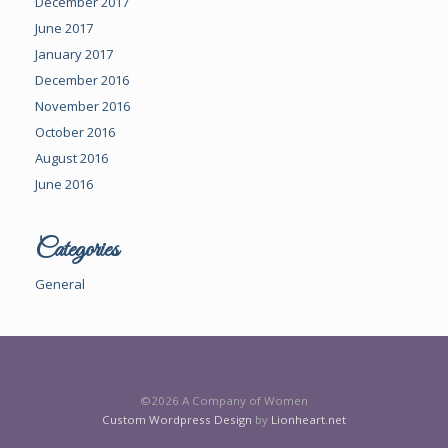
December 2017
June 2017
January 2017
December 2016
November 2016
October 2016
August 2016
June 2016
Categories
General
©2026 A Company of Women
Custom Wordpress Design
by
Lionheart.net