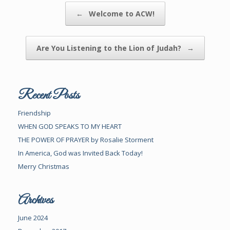
Post navigation
←
Welcome to ACW!
Are You Listening to the Lion of Judah?
→
Recent Posts
Friendship
WHEN GOD SPEAKS TO MY HEART
THE POWER OF PRAYER by Rosalie Storment
In America, God was Invited Back Today!
Merry Christmas
Archives
June 2024