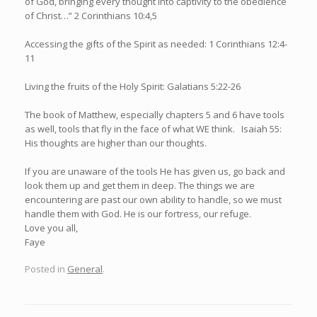
of God, bringing every thought into captivity to the obedience
of Christ…” 2 Corinthians 10:4,5
Accessing the gifts of the Spirit as needed: 1 Corinthians 12:4-
11
Living the fruits of the Holy Spirit: Galatians 5:22-26
The book of Matthew, especially chapters 5 and 6 have tools
as well, tools that fly in the face of what WE think. Isaiah 55:
His thoughts are higher than our thoughts.
If you are unaware of the tools He has given us, go back and
look them up and get them in deep. The things we are
encountering are past our own ability to handle, so we must
handle them with God. He is our fortress, our refuge.
Love you all,
Faye
Posted in
General
.