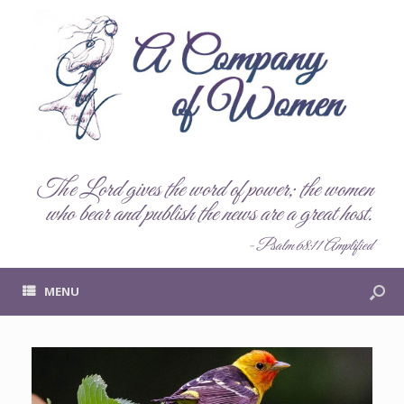
The Lord gives the word of power; the women
who bear and publish the news are a great host.
- Psalm 68:11 Amplified
MENU