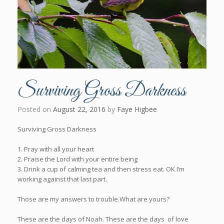
Surviving Gross Darkness
Posted on
August 22, 2016
by
Faye Higbee
Surviving Gross Darkness
1. Pray with all your heart
2. Praise the Lord with your entire being
3. Drink a cup of calming tea and then stress eat. OK I’m
working against that last part.
Those are my answers to trouble.What are yours?
These are the days of Noah. These are the days of love