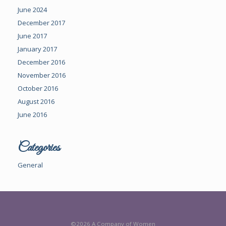
June 2024
December 2017
June 2017
January 2017
December 2016
November 2016
October 2016
August 2016
June 2016
Categories
General
©2026 A Company of Women