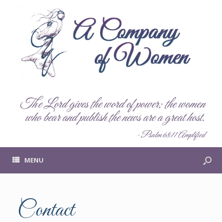
The Lord gives the word of power; the women
who bear and publish the news are a great host.
- Psalm 68:11 Amplified
MENU
Contact