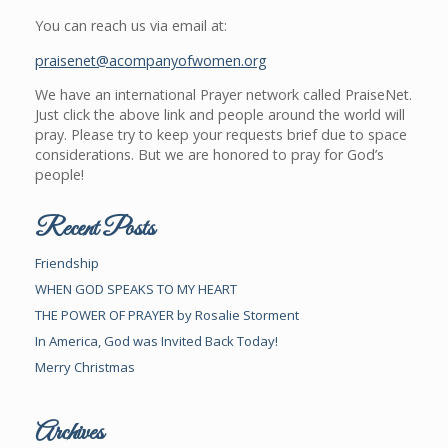
You can reach us via email at:
praisenet@acompanyofwomen.org
We have an international Prayer network called PraiseNet.
Just click the above link and people around the world will
pray. Please try to keep your requests brief due to space
considerations. But we are honored to pray for God’s
people!
Recent Posts
Friendship
WHEN GOD SPEAKS TO MY HEART
THE POWER OF PRAYER by Rosalie Storment
In America, God was Invited Back Today!
Merry Christmas
Archives