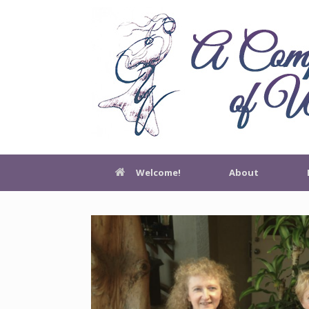
Welcome!
About