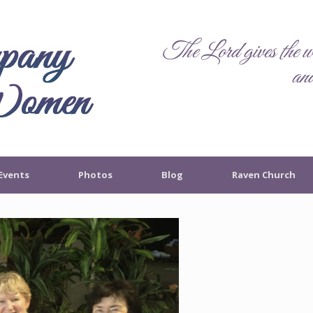
The Lord gives the wo
and
Events
Photos
Blog
Raven Church