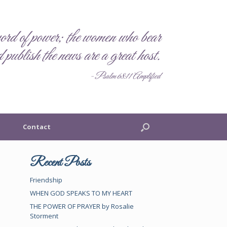
rd of power; the women who bear
 publish the news are a great host.
- Psalm 68:11 Amplified
Contact
Recent Posts
Friendship
WHEN GOD SPEAKS TO MY HEART
THE POWER OF PRAYER by Rosalie
Storment