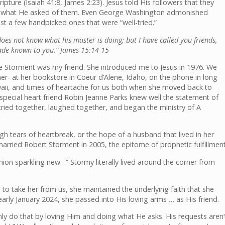
ipture (Isaiah 41:8, James 2:23). Jesus told His followers that they
y do what He asked of them. Even George Washington admonished
st a few handpicked ones that were “well-tried.”
does not know what his master is doing; but I have called you friends,
made known to you.” James 15:14-15
Storment was my friend. She introduced me to Jesus in 1976. We
er- at her bookstore in Coeur d’Alene, Idaho, on the phone in long
ii, and times of heartache for us both when she moved back to
 special heart friend Robin Jeanne Parks knew well the statement of
e cried together, laughed together, and began the ministry of A
h tears of heartbreak, or the hope of a husband that lived in her
married Robert Storment in 2005, the epitome of prophetic fulfillment
on sparkling new…” Stormy literally lived around the corner from
o take her from us, she maintained the underlying faith that she
rly January 2024, she passed into His loving arms … as His friend.
nly do that by loving Him and doing what He asks. His requests aren’