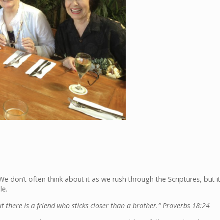
We don’t often think about it as we rush through the Scriptures, but i
le.
there is a friend who sticks closer than a brother.” Proverbs 18:24