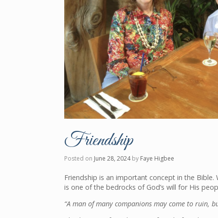
Friendship
Posted on
June 28, 2024
by
Faye Higbee
Friendship is an important concept in the Bible. 
is one of the bedrocks of God’s will for His peop
“A man of many companions may come to ruin, but 