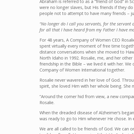
Abraham is referred to as a “friend of God” in Scr
were no longer slaves, but His friends if the
people not to attempt to have many friends – ju
“No longer do I call you servants, for the servant 
for all that I have heard from my Father I have 
For 48 years, A Company of Women CEO Rosalie 
spent virtually every moment of free time togeth
distance conversations when she moved to Hawa
North Idaho in 1992. Rosalie, me, and her other
friendship in the Bible – we lived it with her. W
Company of Women International together.
Rosalie never wavered in her love of God. Throug
spirit, she loved Him with her whole being. She 
“Around the corner hid from view, a new compani
Rosalie.
When the dreaded disease of Alzheimer’s began t
was ready to go to Him whenever He chose. In ea
We are all called to be friends of God. We can o