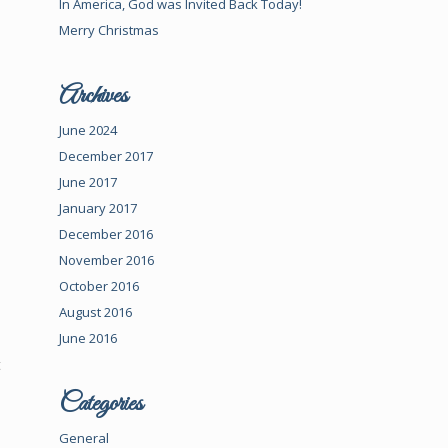
In America, God was Invited Back Today!
Merry Christmas
Archives
June 2024
December 2017
June 2017
January 2017
December 2016
November 2016
October 2016
August 2016
June 2016
t
Categories
General