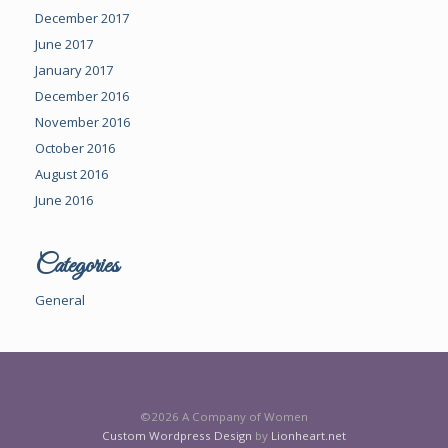
December 2017
June 2017
January 2017
December 2016
November 2016
October 2016
August 2016
June 2016
Categories
General
©2026 A Company of Women
Custom Wordpress Design
by
Lionheart.net