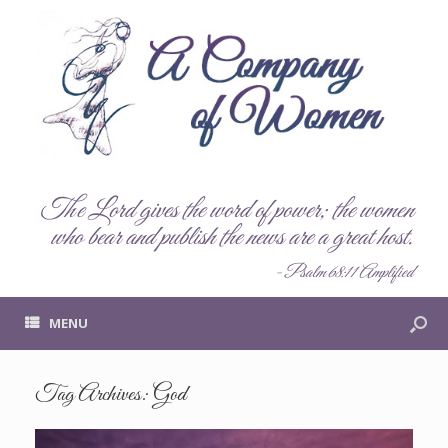
The Lord gives the word of power; the women
who bear and publish the news are a great host.
- Psalm 68:11 Amplified
MENU
Tag Archives:
God