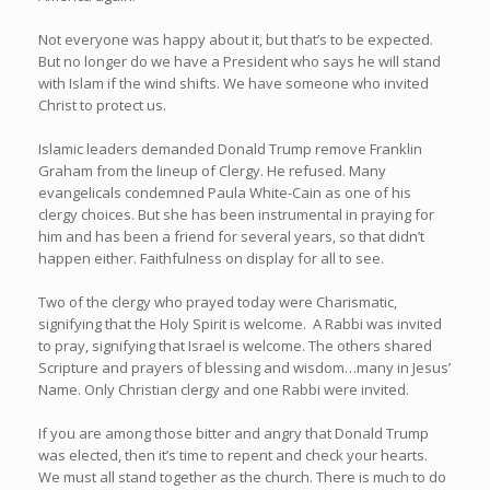
Not everyone was happy about it, but that’s to be expected.
But no longer do we have a President who says he will stand
with Islam if the wind shifts. We have someone who invited
Christ to protect us.
Islamic leaders demanded Donald Trump remove Franklin
Graham from the lineup of Clergy. He refused. Many
evangelicals condemned Paula White-Cain as one of his
clergy choices. But she has been instrumental in praying for
him and has been a friend for several years, so that didn’t
happen either. Faithfulness on display for all to see.
Two of the clergy who prayed today were Charismatic,
signifying that the Holy Spirit is welcome. A Rabbi was invited
to pray, signifying that Israel is welcome. The others shared
Scripture and prayers of blessing and wisdom…many in Jesus’
Name. Only Christian clergy and one Rabbi were invited.
If you are among those bitter and angry that Donald Trump
was elected, then it’s time to repent and check your hearts.
We must all stand together as the church. There is much to do