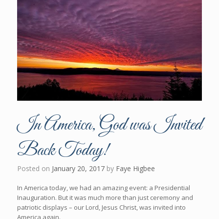
In America, God was Invited
Back Today!
Posted on
January 20, 2017
by
Faye Higbee
In America today, we had an amazing event: a Presidential
Inauguration. But it was much more than just ceremony and
patriotic displays – our Lord, Jesus Christ, was invited into
America again.