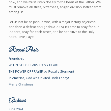
now, and we must listen closely to the heart of the Father. We
must remove all strife, bitterness, anger, division, hatred from
among us.
Let us not be as Joshua was, with a major victory at Jericho,
and then a defeat at Ai (Joshua 7:2-5). It’s time to pray for our
leaders, pray for each other, and be sensitive to the Holy
Spirit. Love, Faye
Recent Posts
Friendship
WHEN GOD SPEAKS TO MY HEART
THE POWER OF PRAYER by Rosalie Storment
In America, God was Invited Back Today!
Merry Christmas
Archives
June 2024